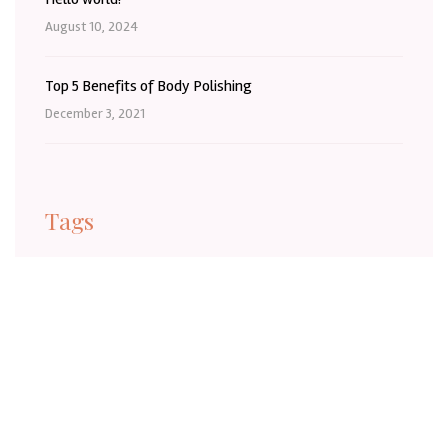
August 10, 2024
Top 5 Benefits of Body Polishing
December 3, 2021
Tags
BaldivisBeauty
BaldivisBeautySalon
BaldivisLashes
BaldivisSelfCare
BaldivisWA
Barber
BeautyInBaldivis
BeautyTreatmentBaldivis
Body