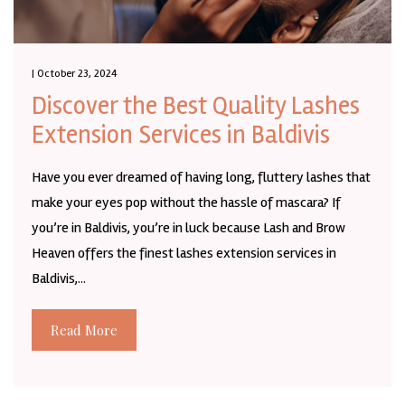
| October 23, 2024
Discover the Best Quality Lashes
Extension Services in Baldivis
Have you ever dreamed of having long, fluttery lashes that
make your eyes pop without the hassle of mascara? If
you’re in Baldivis, you’re in luck because Lash and Brow
Heaven offers the finest lashes extension services in
Baldivis,...
Read More