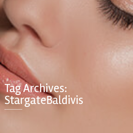
Tag Archives:
StargateBaldivis