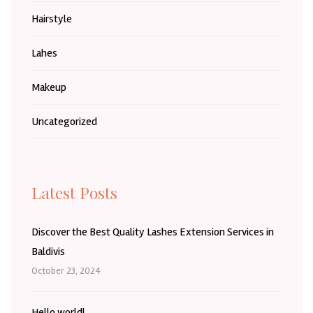
Hairstyle
Lahes
Makeup
Uncategorized
Latest Posts
Discover the Best Quality Lashes Extension Services in
Baldivis
October 23, 2024
Hello world!