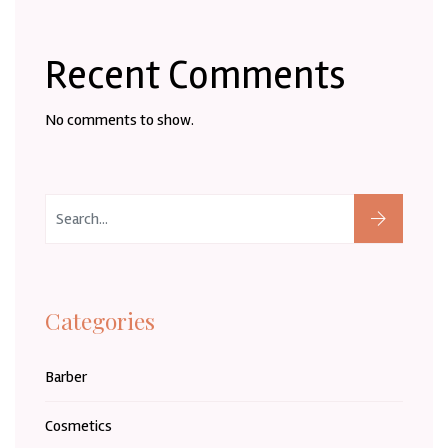
Recent Comments
No comments to show.
Categories
Barber
Cosmetics