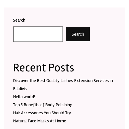
Search
Search
Recent Posts
Discover the Best Quality Lashes Extension Services in
Baldivis
Hello world!
Top 5 Benefits of Body Polishing
Hair Accessories You Should Try
Natural Face Masks At Home