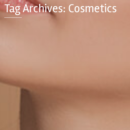
Tag Archives: Cosmetics