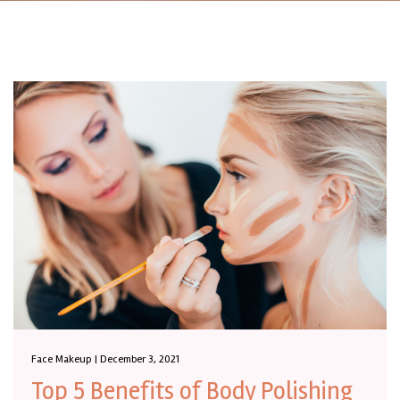
Face Makeup | December 3, 2021
Top 5 Benefits of Body Polishing