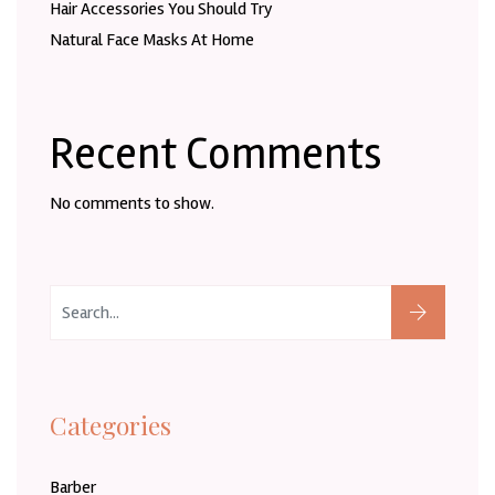
Hair Accessories You Should Try
Natural Face Masks At Home
Recent Comments
No comments to show.
Categories
Barber