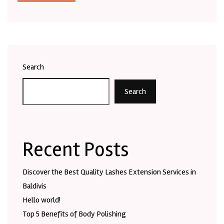
Search
Search
Recent Posts
Discover the Best Quality Lashes Extension Services in
Baldivis
Hello world!
Top 5 Benefits of Body Polishing