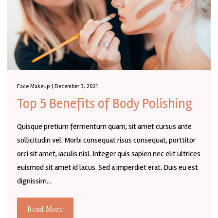
Face Makeup | December 3, 2021
Top 5 Benefits of Body Polishing
Quisque pretium fermentum quam, sit amet cursus ante
sollicitudin vel. Morbi consequat risus consequat, porttitor
orci sit amet, iaculis nisl. Integer quis sapien nec elit ultrices
euismod sit amet id lacus. Sed a imperdiet erat. Duis eu est
dignissim...
Read More