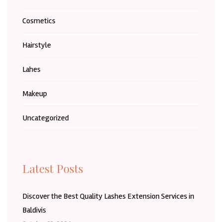
Cosmetics
Hairstyle
Lahes
Makeup
Uncategorized
Latest Posts
Discover the Best Quality Lashes Extension Services in
Baldivis