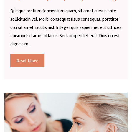
Quisque pretium fermentum quam, sit amet cursus ante
sollicitudin vel. Morbi consequat risus consequat, porttitor
orci sit amet, iaculis nisl. Integer quis sapien nec elit ultrices
euismod sit amet id lacus. Sed a imperdiet erat. Duis eu est
dignissim...
Read More