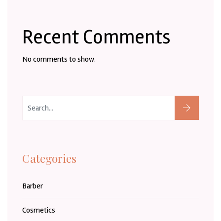
Recent Comments
No comments to show.
Categories
Barber
Cosmetics