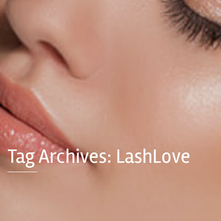
Tag Archives: LashLove