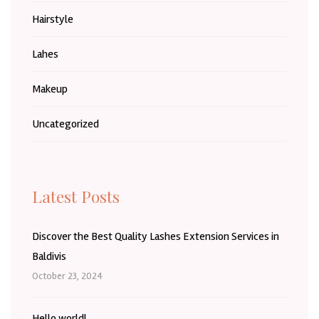
Hairstyle
Lahes
Makeup
Uncategorized
Latest Posts
Discover the Best Quality Lashes Extension Services in
Baldivis
October 23, 2024
Hello world!