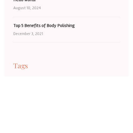
August 10, 2024
Top 5 Benefits of Body Polishing
December 3, 2021
Tags
BaldivisBeauty
BaldivisBeautySalon
BaldivisLashes
BaldivisSelfCare
BaldivisWA
Barber
BeautyInBaldivis
BeautyTreatmentBaldivis
Body