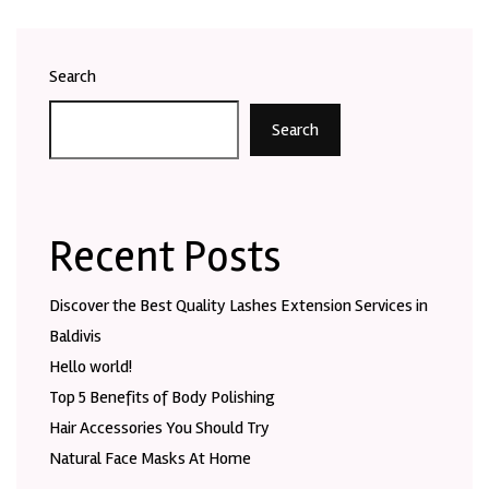
Search
Search
Recent Posts
Discover the Best Quality Lashes Extension Services in
Baldivis
Hello world!
Top 5 Benefits of Body Polishing
Hair Accessories You Should Try
Natural Face Masks At Home