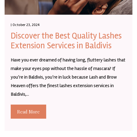
| October 23, 2024
Discover the Best Quality Lashes
Extension Services in Baldivis
Have you ever dreamed of having long, fluttery lashes that
make your eyes pop without the hassle of mascara? If
you’re in Baldivis, you’re in luck because Lash and Brow
Heaven offers the finest lashes extension services in
Baldivis,...
Read More